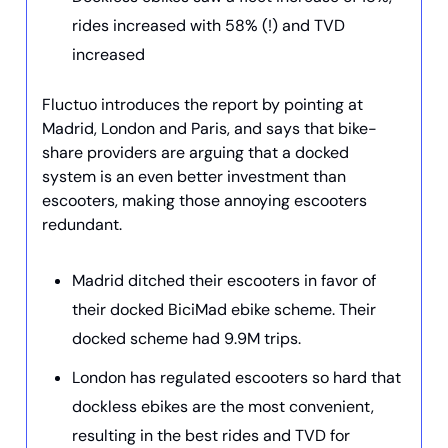
rides increased with 58% (!) and TVD
increased
Fluctuo introduces the report by pointing at
Madrid, London and Paris, and says that bike-
share providers are arguing that a docked
system is an even better investment than
escooters, making those annoying escooters
redundant.
Madrid ditched their escooters in favor of
their docked BiciMad ebike scheme. Their
docked scheme had 9.9M trips.
London has regulated escooters so hard that
dockless ebikes are the most convenient,
resulting in the best rides and TVD for