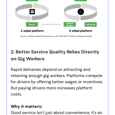
2.
Better Service Quality Relies Directly
on Gig Workers
Rapid deliveries depend on attracting and
retaining enough gig workers. Platforms compete
for drivers by offering better wages or incentives.
But paying drivers more increases platform
costs.
Why it matters:
Good service isn’t just about convenience, it's an