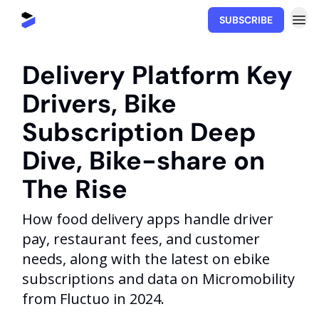
SUBSCRIBE
Movability.io
Delivery Platform Key
Drivers, Bike
Subscription Deep
Dive, Bike-share on
The Rise
How food delivery apps handle driver
pay, restaurant fees, and customer
needs, along with the latest on ebike
subscriptions and data on Micromobility
from Fluctuo in 2024.