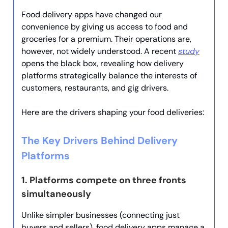
Food delivery apps have changed our
convenience by giving us access to food and
groceries for a premium. Their operations are,
however, not widely understood. A recent
study
opens the black box, revealing how delivery
platforms strategically balance the interests of
customers, restaurants, and gig drivers.
Here are the drivers shaping your food deliveries:
The Key Drivers Behind Delivery
Platforms
1.
Platforms compete on three fronts
simultaneously
Unlike simpler businesses (connecting just
buyers and sellers), food delivery apps manage a