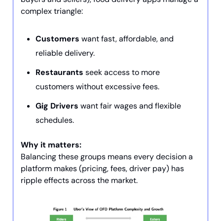
complex triangle:
Customers
want fast, affordable, and
reliable delivery.
Restaurants
seek access to more
customers without excessive fees.
Gig Drivers
want fair wages and flexible
schedules.
Why it matters:
Balancing these groups means every decision a
platform makes (pricing, fees, driver pay) has
ripple effects across the market.