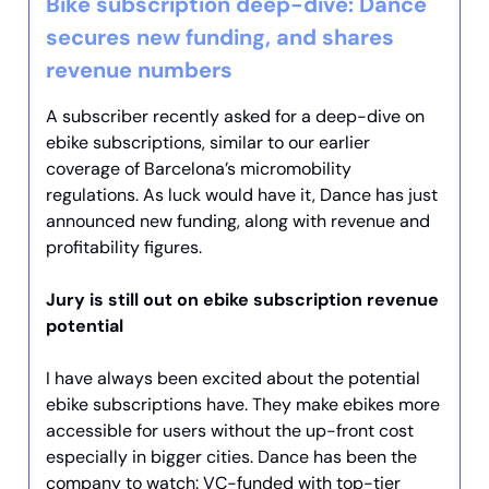
Bike subscription deep-dive: Dance
secures new funding, and shares
revenue numbers
A subscriber recently asked for a deep-dive on
ebike subscriptions, similar to our earlier
coverage of Barcelona’s micromobility
regulations. As luck would have it, Dance has just
announced new funding, along with revenue and
profitability figures.
Jury is still out on ebike subscription revenue
potential
I have always been excited about the potential
ebike subscriptions have. They make ebikes more
accessible for users without the up-front cost
especially in bigger cities. Dance has been the
company to watch: VC-funded with top-tier