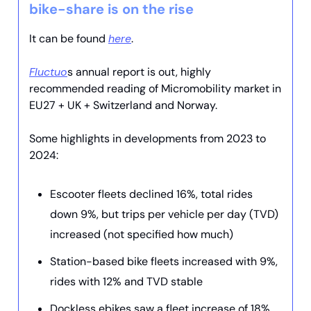
bike-share is on the rise
It can be found
here
.
Fluctuo
s annual report is out, highly
recommended reading of Micromobility market in
EU27 + UK + Switzerland and Norway.
Some highlights in developments from 2023 to
2024:
Escooter fleets declined 16%, total rides
down 9%, but trips per vehicle per day (TVD)
increased (not specified how much)
Station-based bike fleets increased with 9%,
rides with 12% and TVD stable
Dockless ebikes saw a fleet increase of 18%,