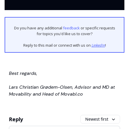
Do you have any additional
feedback
or specific requests
for topics you'd like us to cover?
Reply to this mail or connect with us on
LinkedIn
!
Best regards,
Lars Christian Grødem-Olsen, Advisor and MD at
Movability and Head of Movabl.co
Reply
Newest first