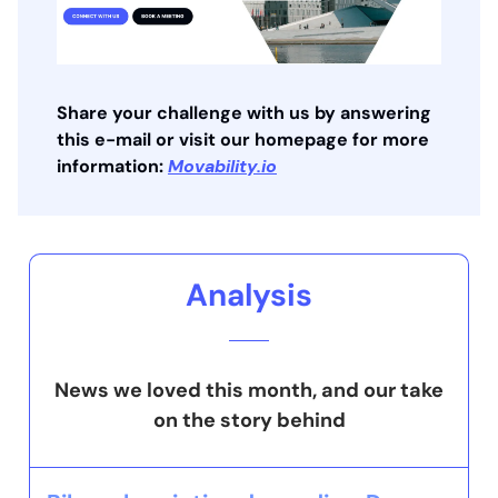
Share your challenge with us by answering
this e-mail or visit our homepage for more
information:
Movability.io
Analysis
News we loved this month, and our take
on the story behind