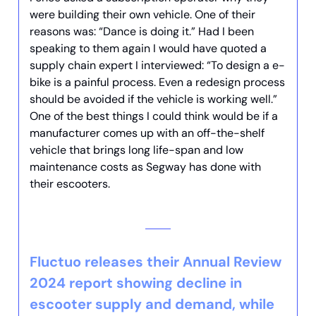
were building their own vehicle. One of their
reasons was: “Dance is doing it.” Had I been
speaking to them again I would have quoted a
supply chain expert I interviewed: “To design a e-
bike is a painful process. Even a redesign process
should be avoided if the vehicle is working well.”
One of the best things I could think would be if a
manufacturer comes up with an off-the-shelf
vehicle that brings long life-span and low
maintenance costs as Segway has done with
their escooters.
Fluctuo releases their Annual Review
2024 report showing decline in
escooter supply and demand, while