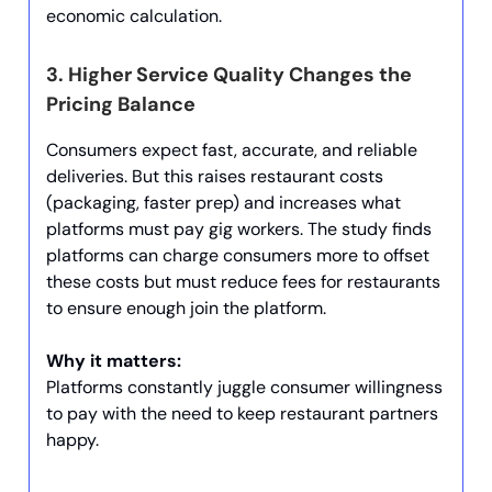
economic calculation.
3.
Higher Service Quality Changes the
Pricing Balance
Consumers expect fast, accurate, and reliable
deliveries. But this raises restaurant costs
(packaging, faster prep) and increases what
platforms must pay gig workers. The study finds
platforms can charge consumers more to offset
these costs but must reduce fees for restaurants
to ensure enough join the platform.
Why it matters:
Platforms constantly juggle consumer willingness
to pay with the need to keep restaurant partners
happy.