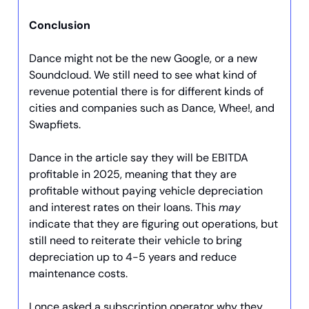
Conclusion
Dance might not be the new Google, or a new
Soundcloud. We still need to see what kind of
revenue potential there is for different kinds of
cities and companies such as Dance, Whee!, and
Swapfiets.
Dance in the article say they will be EBITDA
profitable in 2025, meaning that they are
profitable without paying vehicle depreciation
and interest rates on their loans. This
may
indicate that they are figuring out operations, but
still need to reiterate their vehicle to bring
depreciation up to 4-5 years and reduce
maintenance costs.
I once asked a subscription operator why they