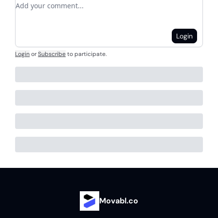
Add your comment
Login
Login
or
Subscribe
to participate
.
Movabl.co