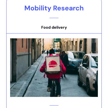
Mobility Research
Food delivery