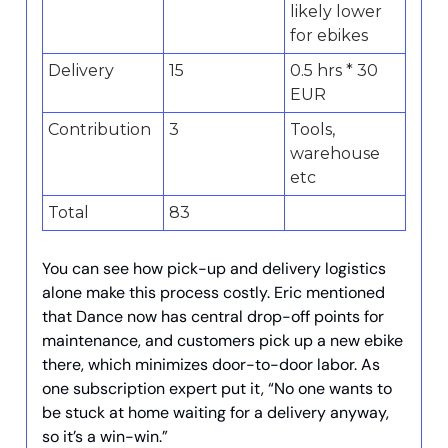
likely lower
for ebikes
Delivery
15
0.5 hrs * 30
EUR
Contribution
3
Tools,
warehouse
etc
Total
83
You can see how pick-up and delivery logistics
alone make this process costly. Eric mentioned
that Dance now has central drop-off points for
maintenance, and customers pick up a new ebike
there, which minimizes door-to-door labor. As
one subscription expert put it, “No one wants to
be stuck at home waiting for a delivery anyway,
so it’s a win-win.”