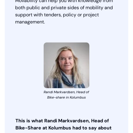
Movability can help you with knowledge from
both public and private sides of mobility and
support with tenders, policy or project
management.
Randi Markvardsen, Head of
Bike-share in Kolumbus
This is what Randi Markvardsen, Head of
Bike-Share at Kolumbus had to say about