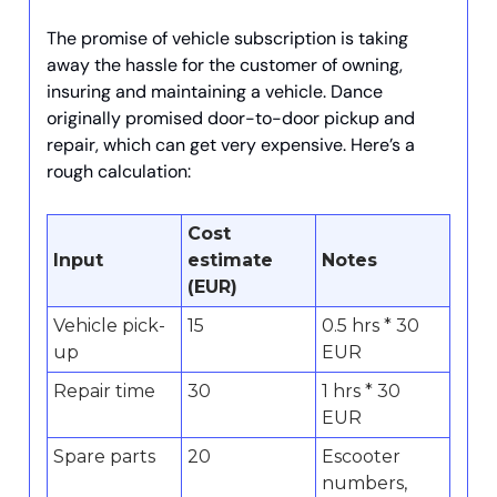
The promise of vehicle subscription is taking
away the hassle for the customer of owning,
insuring and maintaining a vehicle. Dance
originally promised door-to-door pickup and
repair, which can get very expensive. Here’s a
rough calculation:
Cost
Input
estimate
Notes
(EUR)
Vehicle pick-
15
0.5 hrs * 30
up
EUR
Repair time
30
1 hrs * 30
EUR
Spare parts
20
Escooter
numbers,