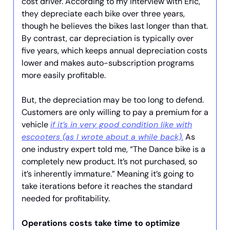
cost driver. According to my interview with Eric,
they depreciate each bike over three years,
though he believes the bikes last longer than that.
By contrast, car depreciation is typically over
five years, which keeps annual depreciation costs
lower and makes auto-subscription programs
more easily profitable.
But, the depreciation may be too long to defend.
Customers are only willing to pay a premium for a
vehicle
if it’s in very good condition like with
escooters (as I wrote about a while back).
As
one industry expert told me, “The Dance bike is a
completely new product. It’s not purchased, so
it’s inherently immature.” Meaning it’s going to
take iterations before it reaches the standard
needed for profitability.
Operations costs take time to optimize