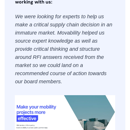
working with us:
We were looking for experts to help us
make a critical supply chain decision in an
immature market. Movability helped us
source expert knowledge as well as
provide critical thinking and structure
around RFI answers received from the
market so we could land on a
recommended course of action towards
our board members.