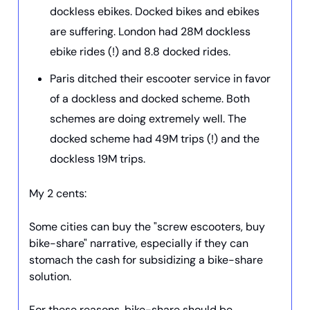
dockless ebikes. Docked bikes and ebikes
are suffering. London had 28M dockless
ebike rides (!) and 8.8 docked rides.
Paris ditched their escooter service in favor
of a dockless and docked scheme. Both
schemes are doing extremely well. The
docked scheme had 49M trips (!) and the
dockless 19M trips.
My 2 cents:
Some cities can buy the "screw escooters, buy
bike-share" narrative, especially if they can
stomach the cash for subsidizing a bike-share
solution.
For these reasons, bike-share should be