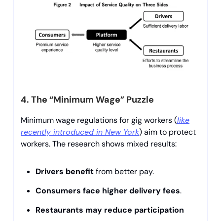
4.
The “Minimum Wage” Puzzle
Minimum wage regulations for gig workers (
like
recently introduced in New York
) aim to protect
workers. The research shows mixed results:
Drivers benefit
from better pay.
Consumers face higher delivery fees
.
Restaurants may reduce participation