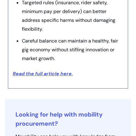
Targeted rules (insurance, rider safety,
minimum pay per delivery) can better
address specific harms without damaging
flexibility.
Careful balance can maintain a healthy, fair
gig economy without stifling innovation or
market growth.
Read the full article here.
Looking for help with mobility
procurement?