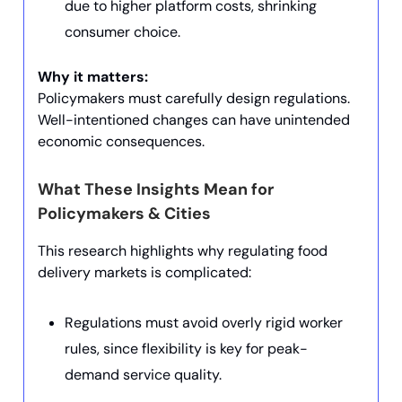
due to higher platform costs, shrinking
consumer choice.
Why it matters:
Policymakers must carefully design regulations.
Well-intentioned changes can have unintended
economic consequences.
What These Insights Mean for
Policymakers & Cities
This research highlights why regulating food
delivery markets is complicated:
Regulations must avoid overly rigid worker
rules, since flexibility is key for peak-
demand service quality.