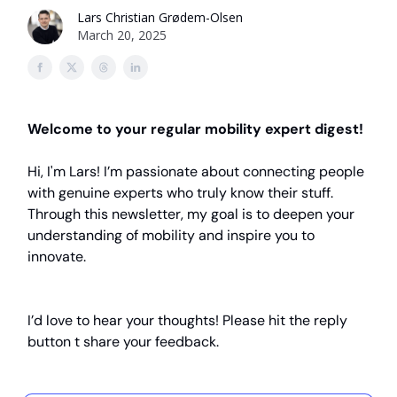
Lars Christian Grødem-Olsen
March 20, 2025
Welcome to your regular mobility expert digest!
Hi, I'm Lars! I’m passionate about connecting people
with genuine experts who truly know their stuff.
Through this newsletter, my goal is to deepen your
understanding of mobility and inspire you to
innovate.
I’d love to hear your thoughts! Please hit the reply
button t share your feedback.