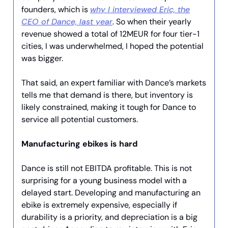
founders, which is
why I interviewed Eric, the
CEO of Dance, last year
. So when their yearly
revenue showed a total of 12MEUR for four tier-1
cities, I was underwhelmed, I hoped the potential
was bigger.
That said, an expert familiar with Dance’s markets
tells me that demand is there, but inventory is
likely constrained, making it tough for Dance to
service all potential customers.
Manufacturing ebikes is hard
Dance is still not EBITDA profitable. This is not
surprising for a young business model with a
delayed start. Developing and manufacturing an
ebike is extremely expensive, especially if
durability is a priority, and depreciation is a big