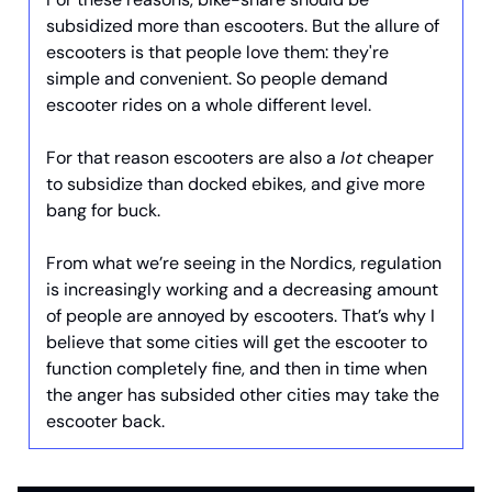
subsidized more than escooters. But the allure of
escooters is that people love them: they're
simple and convenient. So people demand
escooter rides on a whole different level.
For that reason escooters are also a
lot
cheaper
to subsidize than docked ebikes, and give more
bang for buck.
From what we’re seeing in the Nordics, regulation
is increasingly working and a decreasing amount
of people are annoyed by escooters. That’s why I
believe that some cities will get the escooter to
function completely fine, and then in time when
the anger has subsided other cities may take the
escooter back.