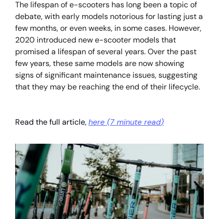
The lifespan of e-scooters has long been a topic of
debate, with early models notorious for lasting just a
few months, or even weeks, in some cases. However,
2020 introduced new e-scooter models that
promised a lifespan of several years. Over the past
few years, these same models are now showing
signs of significant maintenance issues, suggesting
that they may be reaching the end of their lifecycle.
Read the full article,
here (
7 minute read
)