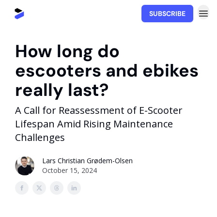
SUBSCRIBE
Movability.io
How long do
escooters and ebikes
really last?
A Call for Reassessment of E-Scooter
Lifespan Amid Rising Maintenance
Challenges
Lars Christian Grødem-Olsen
October 15, 2024