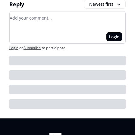
Reply
Newest first
Add your comment
Login
Login
or
Subscribe
to participate
.