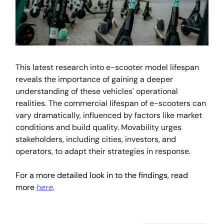
This latest research into e-scooter model lifespan
reveals the importance of gaining a deeper
understanding of these vehicles' operational
realities. The commercial lifespan of e-scooters can
vary dramatically, influenced by factors like market
conditions and build quality. Movability urges
stakeholders, including cities, investors, and
operators, to adapt their strategies in response.
For a more detailed look in to the findings, read
more
here
.