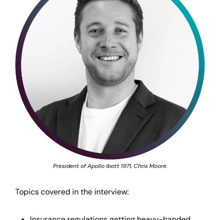
President of Apollo Ibott 1971, Chris Moore.
Topics covered in the interview:
Insurance regulations getting heavy-handed