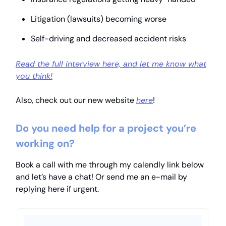
Litigation (lawsuits) becoming worse
Self-driving and decreased accident risks
Read the full interview here, and let me know what
you think!
Also, check out our new website
here
!
Do you need help for a project you’re
working on?
Book a call with me through my calendly link below
and let’s have a chat! Or send me an e-mail by
replying here if urgent.