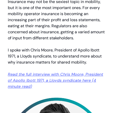
Insurance may not be the sexiest topic in mobility,
but it is one of the most important ones. For every
mobility operator insurance is becoming an
increasing part of their profit and loss statements,
eating at their margins. Regulators are also
concerned about insurance, getting a varied amount
of input from different stakeholders.
I spoke with Chris Moore, President of Apollo Ibott
1971, a Lloyds syndicate, to understand more about
why insurance matters for shared mobility.
Read the full interview with Chris Moore, President
of Apollo Ibott 1971, a Lloyds syndicate here (
4
minute read
)