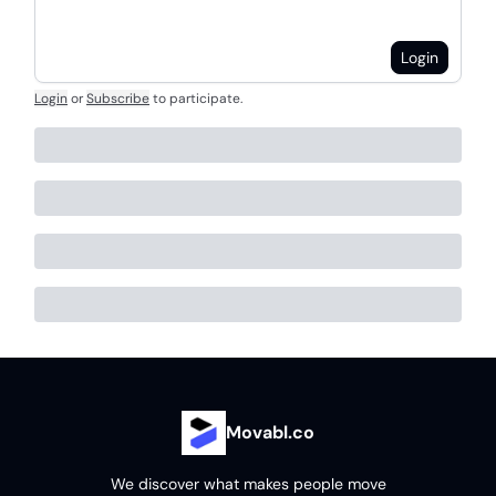
Login
Login
or
Subscribe
to participate
.
Movabl.co
We discover what makes people move