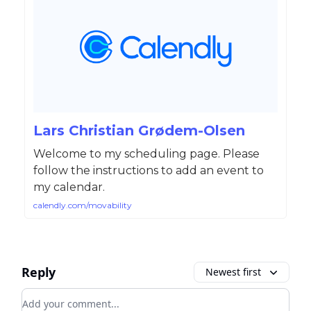
Lars Christian Grødem-Olsen
Welcome to my scheduling page. Please
follow the instructions to add an event to
my calendar.
calendly.com/movability
Reply
Newest first
Add your comment