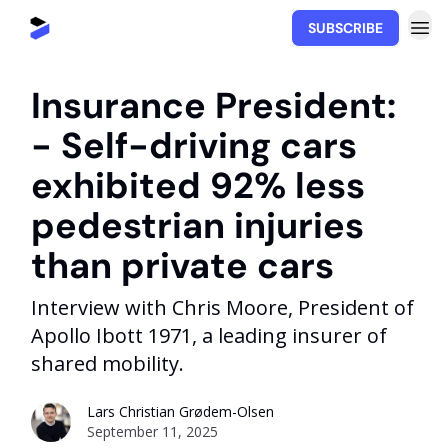
SUBSCRIBE
Movability.io
Insurance President:
- Self-driving cars
exhibited 92% less
pedestrian injuries
than private cars
Interview with Chris Moore, President of
Apollo Ibott 1971, a leading insurer of
shared mobility.
Lars Christian Grødem-Olsen
September 11, 2025