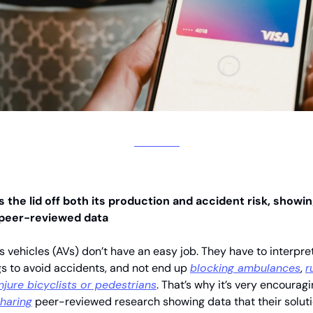
 the lid off both its production and accident risk, showi
 peer-reviewed data
vehicles (AVs) don’t have an easy job. They have to interpret
s to avoid accidents, and not end up
blocking ambulances
,
r
injure bicyclists or pedestrians
. That’s why it’s very encouragi
haring
peer-reviewed research showing data that their solut