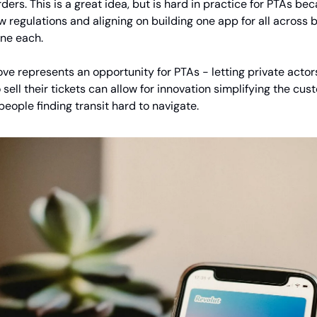
ders. This is a great idea, but is hard in practice for PTAs bec
w regulations and aligning on building one app for all across 
one each.
ve represents an opportunity for PTAs - letting private acto
sell their tickets can allow for innovation simplifying the cu
people finding transit hard to navigate.