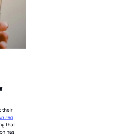
ng
 their
un red
ng that
ion has