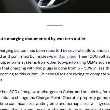
ute charging documented by western outlet
arging system has been reported by several outlets, and is
 and confirmed by InsideEVs
in this video
. Their 1000 volt 
outperforms systems from other top-performing OEMs such as
 that charging with two plugs is done from 5 - 50% in less th
cording to this outlet, Chinese OEMs are racing to compete 
s.
 has 500 of megawatt chargers in China, and are aiming for 
ential to change the Charge-Point-Operator property game, 
 time can mean less waiting time and perhaps less willingnes
uying things when the car is charging. In time, this might mea