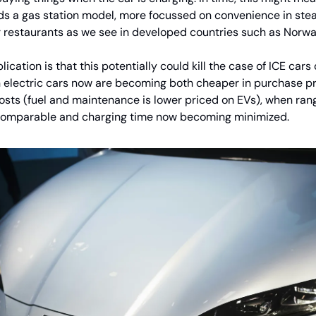
s a gas station model, more focussed on convenience in stea
 restaurants as we see in developed countries such as Norwa
ication is that this potentially could kill the case of ICE car
en electric cars now are becoming both cheaper in purchase pr
osts (fuel and maintenance is lower priced on EVs), when rang
omparable and charging time now becoming minimized.