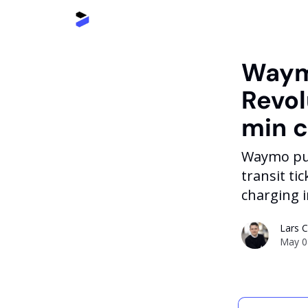
Waymo
Revol
min 
Waymo publ
transit t
charging 
Lars 
May 0