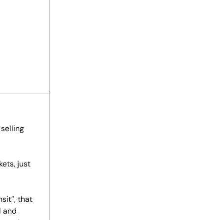
selling
ets, just
sit”, that
l and