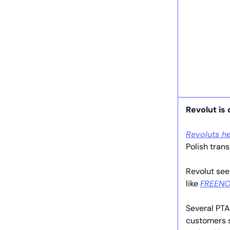
Revolut is 
Revoluts he
Polish trans
Revolut see
like
FREENO
Several PTA
customers s