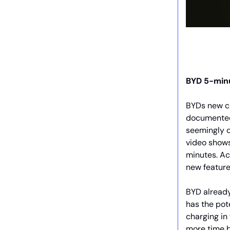
BYD 5-min
BYDs new ch
documented
seemingly 
video shows
minutes. Ac
new feature
BYD already
has the pot
charging in
more time b