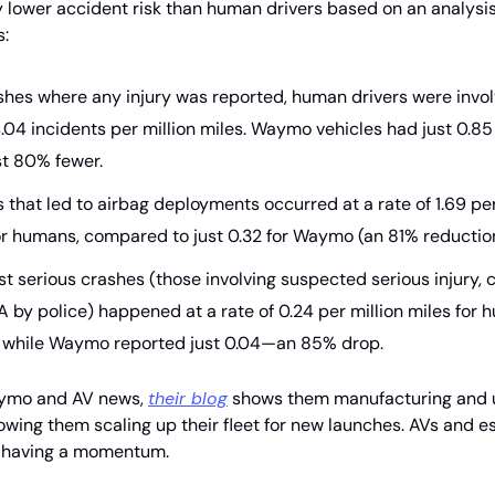
ly lower accident risk than human drivers based on an analysis
s:
shes where any injury was reported, human drivers were invol
.04 incidents per million miles. Waymo vehicles had just 0.85
t 80% fewer.
 that led to airbag deployments occurred at a rate of 1.69 per
or humans, compared to just 0.32 for Waymo (an 81% reduction
t serious crashes (those involving suspected serious injury, c
 A by police) happened at a rate of 0.24 per million miles for
, while Waymo reported just 0.04—an 85% drop.
aymo and AV news,
their blog
shows them manufacturing and up
owing them scaling up their fleet for new launches. AVs and e
having a momentum.