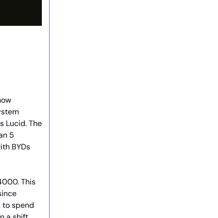
 now
system
 Lucid. The
an 5
with BYDs
4000. This
since
s to spend
n a shift