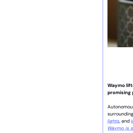
Waymo lifts
promising
Autonomous 
surrounding
lights
, and
Waymo is s