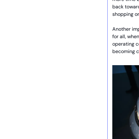
back toward
shopping or
Another impl
for all, wh
operating c
becoming c