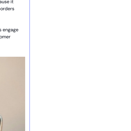
ause it
borders
rs engage
stomer