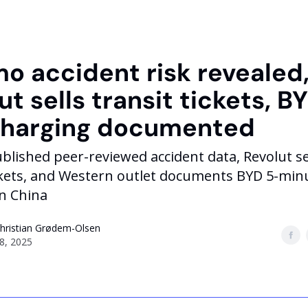
 accident risk revealed
ut sells transit tickets, B
charging documented
ished peer-reviewed accident data, Revolut sel
ickets, and Western outlet documents BYD 5-min
in China
Christian Grødem-Olsen
8, 2025