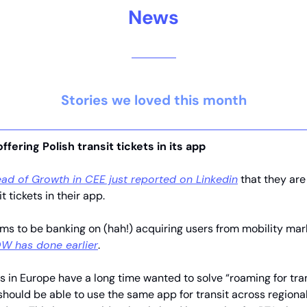
News
Stories we loved this month
offering Polish transit tickets in its app
ad of Growth in CEE just reported on Linkedin
that they are 
it tickets in their app.
ms to be banking on (hah!) acquiring users from mobility mark
W has done earlier
.
s in Europe have a long time wanted to solve “roaming for tran
hould be able to use the same app for transit across regiona