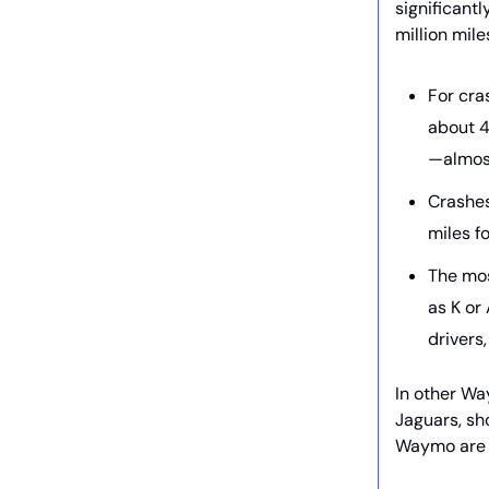
significant
million mile
For cra
about 4
—almos
Crashes
miles f
The mos
as K or
drivers
In other W
Jaguars, sh
Waymo are 