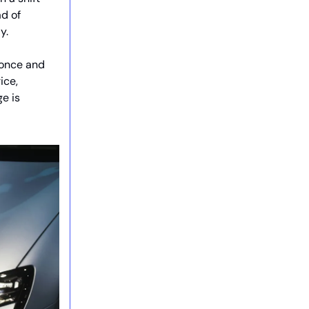
d of
y.
s once and
ice,
e is