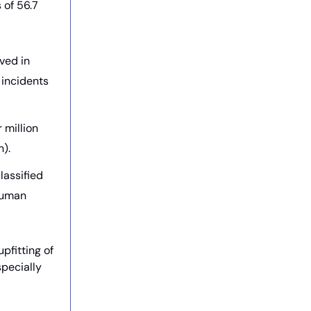
 of 56.7
ved in
 incidents
 million
).
lassified
 human
fitting of
specially