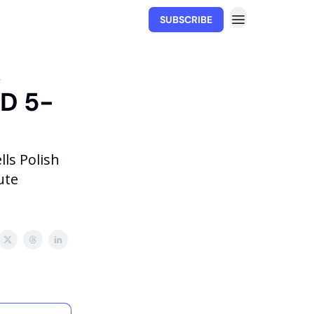
SUBSCRIBE
Movability.io
,
YD 5-
ls Polish
ute