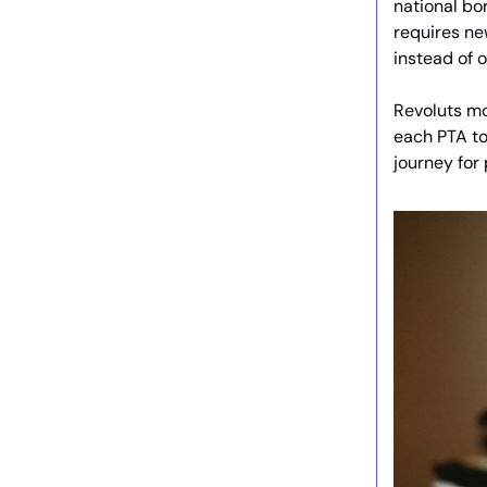
national bor
requires ne
instead of 
Revoluts mo
each PTA to 
journey for 